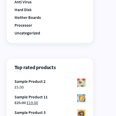
Anti Virus
Hard Disk
Mother Boards
Processor
Uncategorized
Top rated products
Sample Product 2
£
5.00
Sample Product 11
£
25.00
£
19.00
Sample Product 3