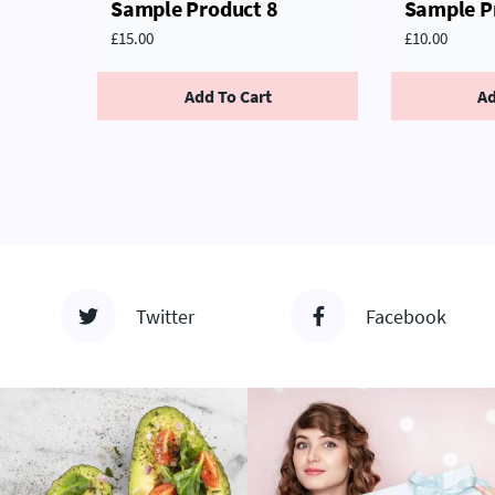
Sample Product 8
Sample P
£
15.00
£
10.00
Add To Cart
Ad
Twitter
Facebook