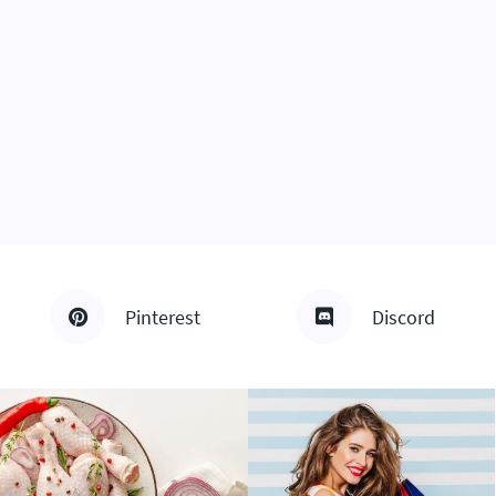
Pinterest
Discord