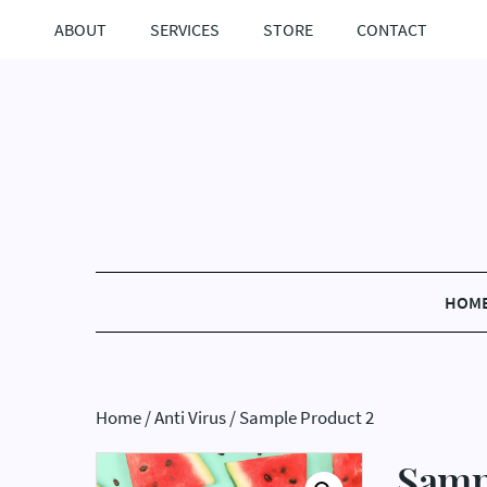
ABOUT
SERVICES
STORE
CONTACT
HOM
Home
/
Anti Virus
/ Sample Product 2
Samp