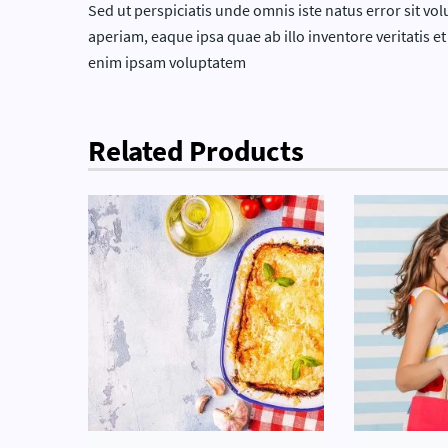
Sed ut perspiciatis unde omnis iste natus error sit
aperiam, eaque ipsa quae ab illo inventore veritatis e
enim ipsam voluptatem
Related Products