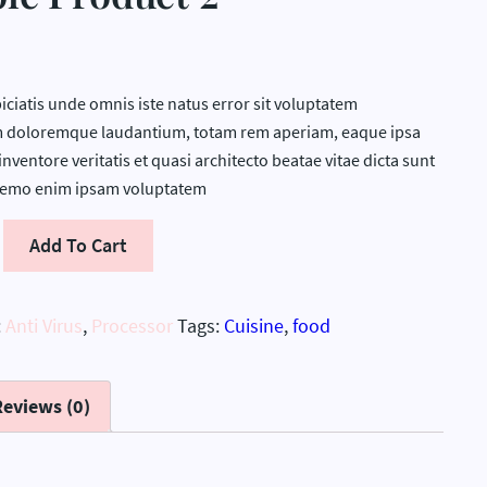
iciatis unde omnis iste natus error sit voluptatem
 doloremque laudantium, totam rem aperiam, eaque ipsa
inventore veritatis et quasi architecto beatae vitae dicta sunt
Nemo enim ipsam voluptatem
Add To Cart
:
Anti Virus
,
Processor
Tags:
Cuisine
,
food
Reviews (0)