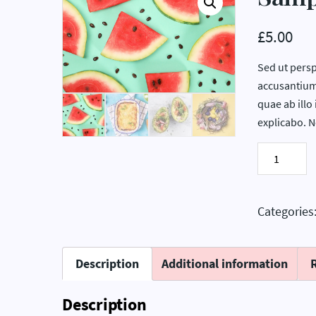
£
5.00
Sed ut persp
accusantium
quae ab illo 
explicabo. 
Sample
Product
2
quantity
Categories
Description
Additional information
Description