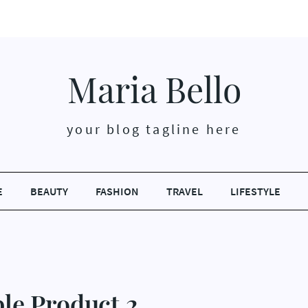
Maria Bello
your blog tagline here
E
BEAUTY
FASHION
TRAVEL
LIFESTYLE
le Product 2