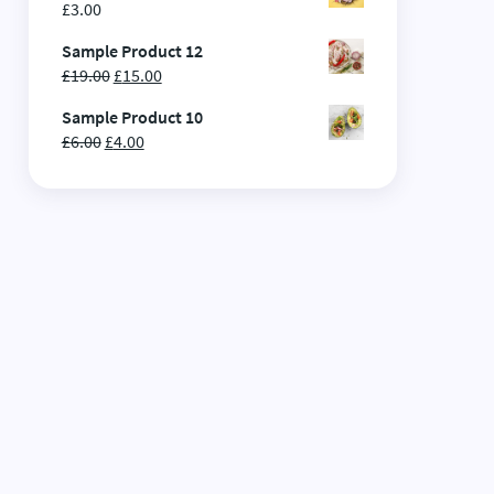
£
3.00
Sample Product 12
£
19.00
£
15.00
Sample Product 10
£
6.00
£
4.00