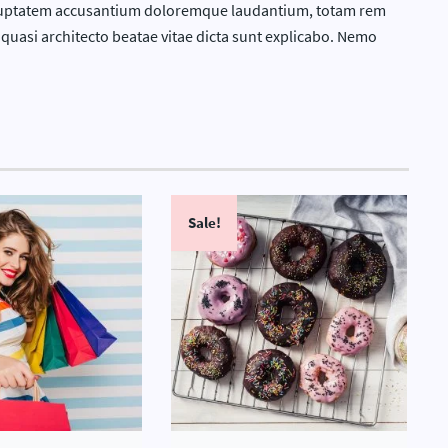
 voluptatem accusantium doloremque laudantium, totam rem
t quasi architecto beatae vitae dicta sunt explicabo. Nemo
Sale!