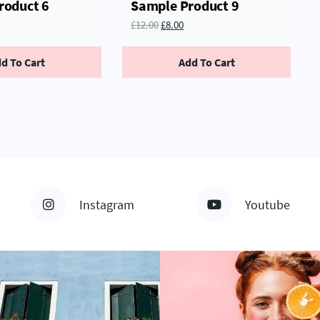
roduct 6
Sample Product 9
£
12.00
£
8.00
d To Cart
Add To Cart
Instagram
Youtube