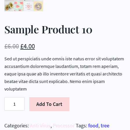
Sample Product 10
£
6.00
£
4.00
Sed ut perspiciatis unde omnis iste natus error sit voluptatem
accusantium doloremque laudantium, totam rem aperiam,
eaque ipsa quae ab illo inventore veritatis et quasi architecto
beatae vitae dicta sunt explicabo. Nemo enim ipsam
voluptatem
Sample
Add To Cart
Product
10
quantity
Categories:
Anti Virus
,
Processor
Tags:
food
,
tree