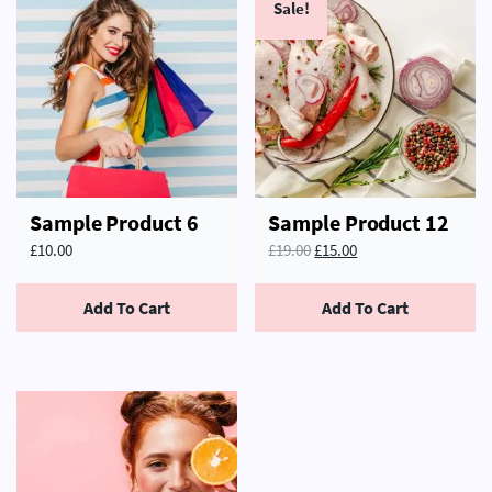
Sale!
Sample Product 6
Sample Product 12
£
10.00
£
19.00
£
15.00
Add To Cart
Add To Cart