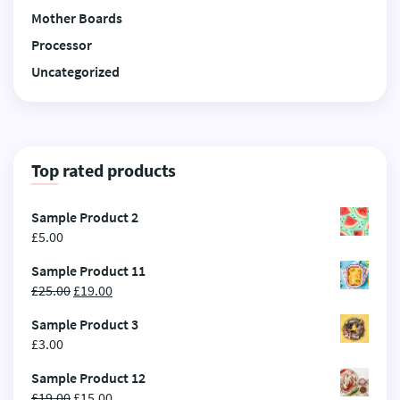
Mother Boards
Processor
Uncategorized
Top rated products
Sample Product 2
£
5.00
Sample Product 11
£
25.00
£
19.00
Sample Product 3
£
3.00
Sample Product 12
£
19.00
£
15.00