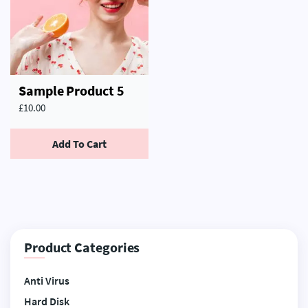
Sample Product 5
£
10.00
Add To Cart
Product Categories
Anti Virus
Hard Disk