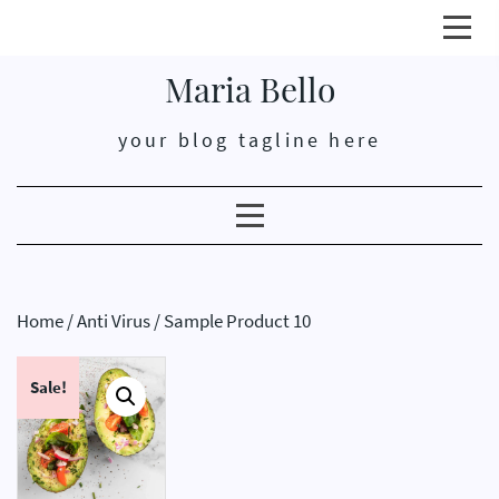
Click
here
Maria Bello
open
or
your blog tagline here
close
prim
men
Clicking
here
opens
or
Home
/
Anti Virus
/ Sample Product 10
closes
secondary
Sale!
menu