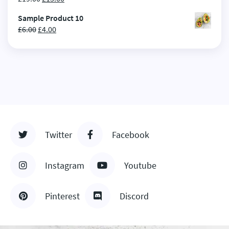
Sample Product 10
£
6.00
£
4.00
Twitter
Facebook
Instagram
Youtube
Pinterest
Discord