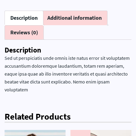
Description
Additional information
Reviews (0)
Description
Sed ut perspiciatis unde omnis iste natus error sit voluptatem
accusantium doloremque laudantium, totam rem aperiam,
eaque ipsa quae ab illo inventore veritatis et quasi architecto
beatae vitae dicta sunt explicabo. Nemo enim ipsam
voluptatem
Related Products