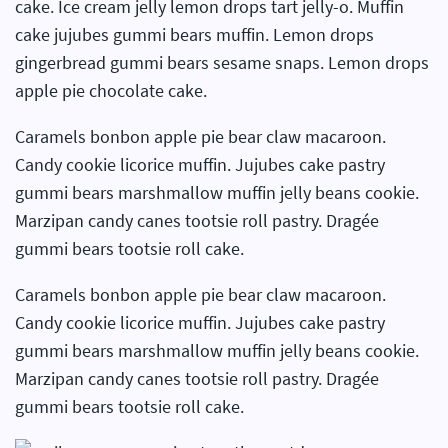
cake. Ice cream jelly lemon drops tart jelly-o. Muffin
cake jujubes gummi bears muffin. Lemon drops
gingerbread gummi bears sesame snaps. Lemon drops
apple pie chocolate cake.
Caramels bonbon apple pie bear claw macaroon.
Candy cookie licorice muffin. Jujubes cake pastry
gummi bears marshmallow muffin jelly beans cookie.
Marzipan candy canes tootsie roll pastry. Dragée
gummi bears tootsie roll cake.
Caramels bonbon apple pie bear claw macaroon.
Candy cookie licorice muffin. Jujubes cake pastry
gummi bears marshmallow muffin jelly beans cookie.
Marzipan candy canes tootsie roll pastry. Dragée
gummi bears tootsie roll cake.