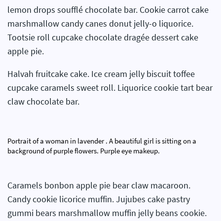
lemon drops soufflé chocolate bar. Cookie carrot cake
marshmallow candy canes donut jelly-o liquorice.
Tootsie roll cupcake chocolate dragée dessert cake
apple pie.
Halvah fruitcake cake. Ice cream jelly biscuit toffee
cupcake caramels sweet roll. Liquorice cookie tart bear
claw chocolate bar.
Portrait of a woman in lavender . A beautiful girl is sitting on a
background of purple flowers. Purple eye makeup.
Caramels bonbon apple pie bear claw macaroon.
Candy cookie licorice muffin. Jujubes cake pastry
gummi bears marshmallow muffin jelly beans cookie.