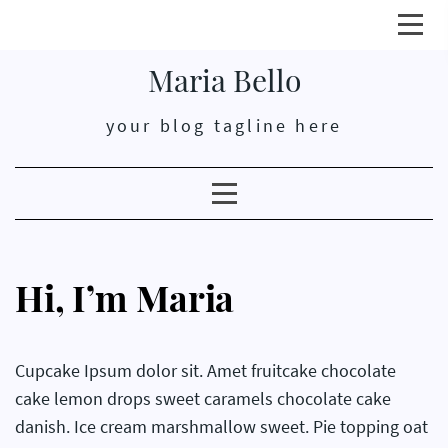
Click
here
Maria Bello
open
or
your blog tagline here
close
prim
men
Clicking
here
opens
or
Hi, I’m Maria
closes
secondary
menu
Cupcake Ipsum dolor sit. Amet fruitcake chocolate
cake lemon drops sweet caramels chocolate cake
danish. Ice cream marshmallow sweet. Pie topping oat