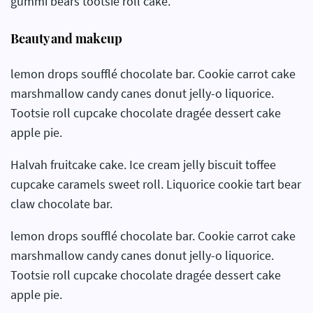
gummi bears tootsie roll cake.
Beauty and makeup
lemon drops soufflé chocolate bar. Cookie carrot cake
marshmallow candy canes donut jelly-o liquorice.
Tootsie roll cupcake chocolate dragée dessert cake
apple pie.
Halvah fruitcake cake. Ice cream jelly biscuit toffee
cupcake caramels sweet roll. Liquorice cookie tart bear
claw chocolate bar.
lemon drops soufflé chocolate bar. Cookie carrot cake
marshmallow candy canes donut jelly-o liquorice.
Tootsie roll cupcake chocolate dragée dessert cake
apple pie.