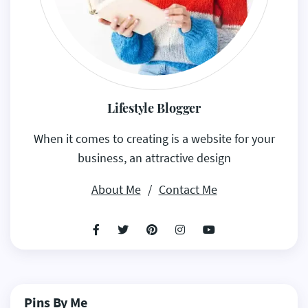
Lifestyle Blogger
When it comes to creating is a website for your
business, an attractive design
About Me
/
Contact Me
Pins By Me