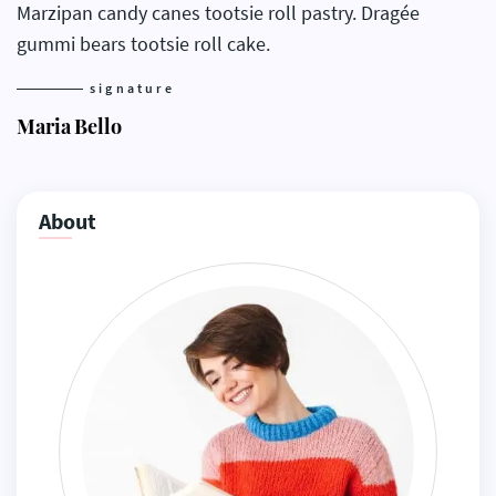
Marzipan candy canes tootsie roll pastry. Dragée
gummi bears tootsie roll cake.
signature
Maria Bello
About