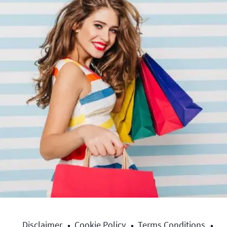
Disclaimer
Cookie Policy
Terms Conditions