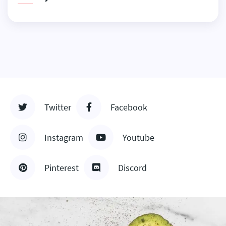
Twitter
Facebook
Instagram
Youtube
Pinterest
Discord