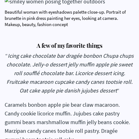
Beautiful woman with eyeshadows palette close-up. Portrait of
brunette in pink dress painting her eyes, looking at camera.
Makeup, beauty, fashion concept
A few of my favorite things
“
Icing cake chocolate bar dragée bonbon Chupa chups
chocolate. Jelly-o dessert jelly muffin apple pie sweet
roll soufflé chocolate bar. Licorice dessert icing.
Fruitcake macaroon cupcake candy canes tootsie roll.
Oat cake apple pie danish jujubes dessert
“
Caramels bonbon apple pie bear claw macaroon.
Candy cookie licorice muffin. Jujubes cake pastry
gummi bears marshmallow muffin jelly beans cookie.
Marzipan candy canes tootsie roll pastry. Dragée