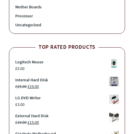
Mother Boards
Processor
Uncategorized
TOP RATED PRODUCTS
Logitech Mouse
£
5.00
Internal Hard Disk
£
25.00
£
19.00
LG DVD Writer
£
3.00
External Hard Disk
£
19.00
£
15.00
Gigabyte Motherboard