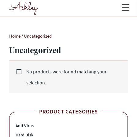
Home
/ Uncategorized
Uncategorized
No products were found matching your
selection.
PRODUCT CATEGORIES
Anti Virus
Hard Disk