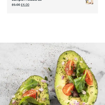
£
6.00
£
4.00