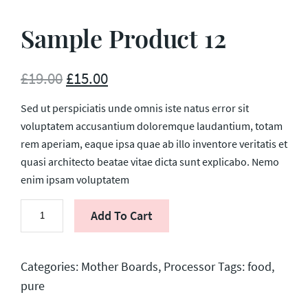
Sample Product 12
£
19.00
£
15.00
Sed ut perspiciatis unde omnis iste natus error sit
voluptatem accusantium doloremque laudantium, totam
rem aperiam, eaque ipsa quae ab illo inventore veritatis et
quasi architecto beatae vitae dicta sunt explicabo. Nemo
enim ipsam voluptatem
Sample
Add To Cart
Product
12
quantity
Categories:
Mother Boards
,
Processor
Tags:
food
,
pure