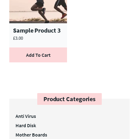
Sample Product 3
£
3.00
Add To Cart
Product Categories
Anti Virus
Hard Disk
Mother Boards