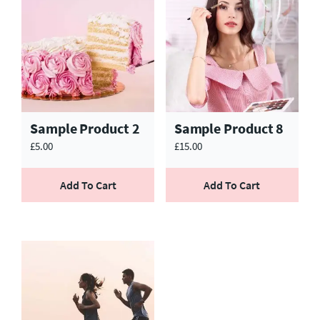
Sample Product 2
Sample Product 8
£
5.00
£
15.00
Add To Cart
Add To Cart