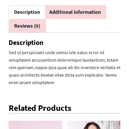
Description
Additional information
Reviews (0)
Description
Sed ut perspiciatis unde omnis iste natus error sit
voluptatem accusantium doloremque laudantium, totam
rem aperiam, eaque ipsa quae ab illo inventore veritatis et
quasi architecto beatae vitae dicta sunt explicabo. Nemo
enim ipsam voluptatem
Related Products