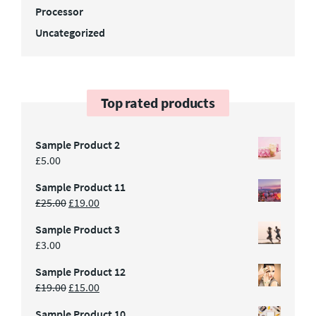
Processor
Uncategorized
Top rated products
Sample Product 2
£
5.00
Sample Product 11
£
25.00
£
19.00
Sample Product 3
£
3.00
Sample Product 12
£
19.00
£
15.00
Sample Product 10