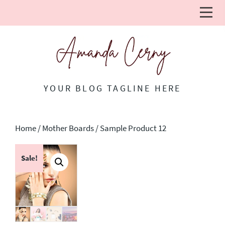
YOUR BLOG TAGLINE HERE
Home
/
Mother Boards
/ Sample Product 12
Sale!