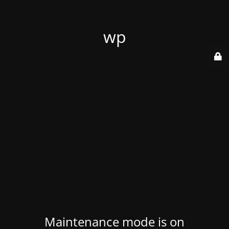
wp
Maintenance mode is on