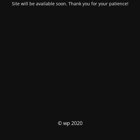
Site will be available soon. Thank you for your patience!
© wp 2020