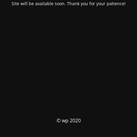
Site will be available soon. Thank you for your patience!
© wp 2020