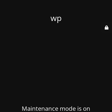
wp
Maintenance mode is on