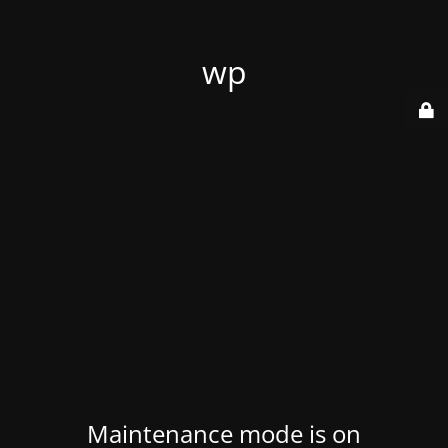
wp
Maintenance mode is on