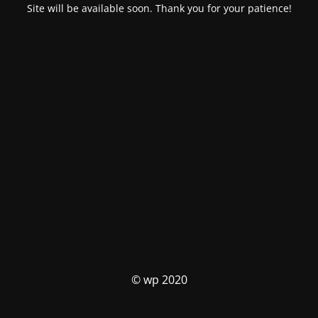
Site will be available soon. Thank you for your patience!
© wp 2020