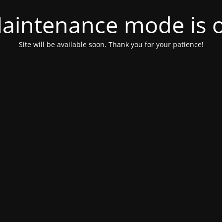
aintenance mode is 
Site will be available soon. Thank you for your patience!