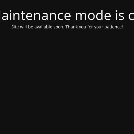
aintenance mode is 
Site will be available soon. Thank you for your patience!