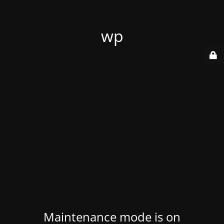
wp
Maintenance mode is on