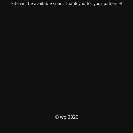
Site will be available soon. Thank you for your patience!
© wp 2020