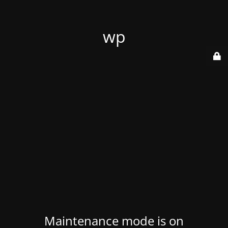
wp
Maintenance mode is on