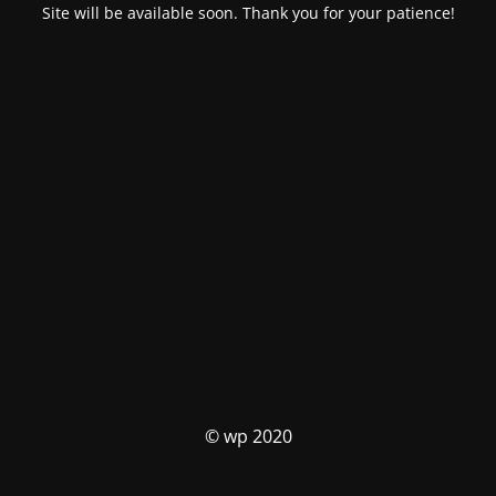
Site will be available soon. Thank you for your patience!
© wp 2020