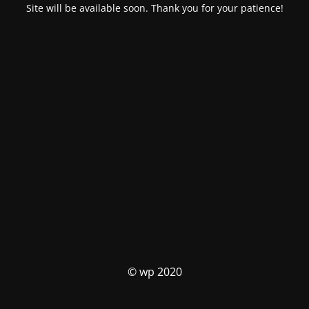
Site will be available soon. Thank you for your patience!
© wp 2020