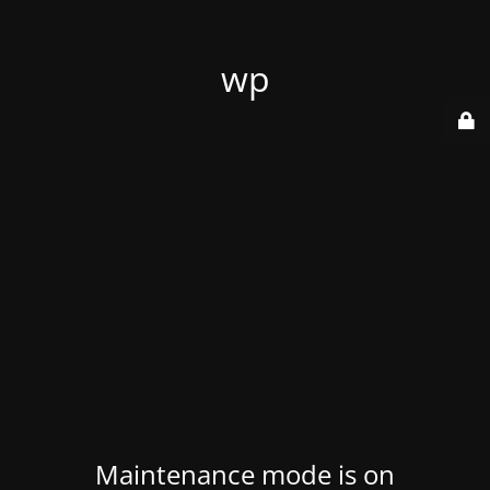
wp
Maintenance mode is on