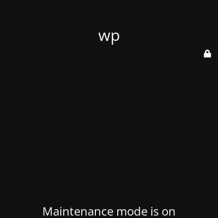
wp
Maintenance mode is on