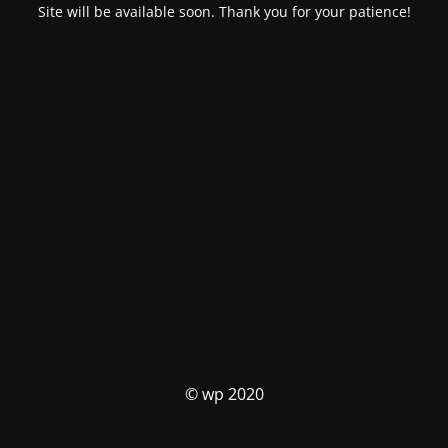
Site will be available soon. Thank you for your patience!
© wp 2020