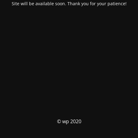
Site will be available soon. Thank you for your patience!
© wp 2020