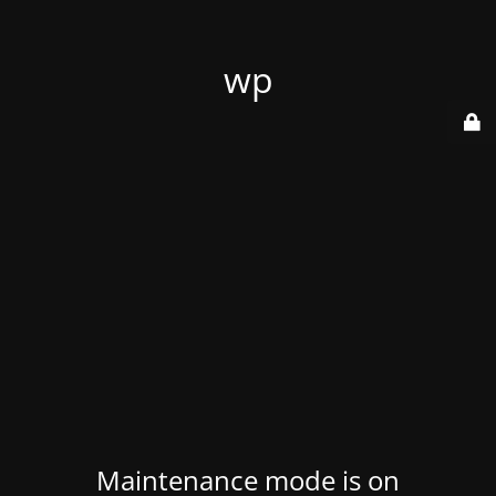
wp
Maintenance mode is on