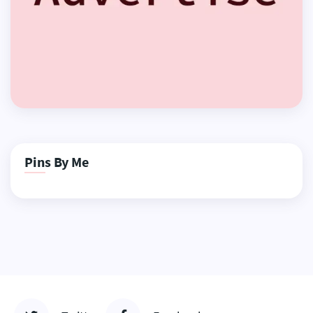
Pins By Me