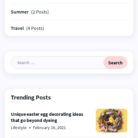
Summer
(2 Posts)
Travel
(4 Posts)
Search
for:
Trending Posts
Unique easter egg decorating ideas
that go beyond dyeing
Lifestyle
February 16, 2021