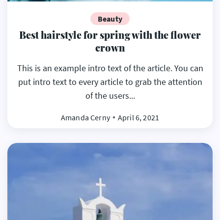
Beauty
Best hairstyle for spring with the flower
crown
This is an example intro text of the article. You can
put intro text to every article to grab the attention
of the users...
Amanda Cerny
April 6, 2021