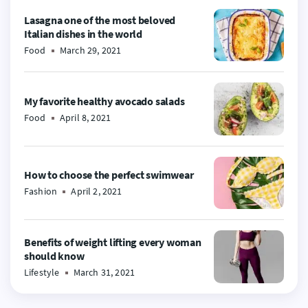
Lasagna one of the most beloved
Italian dishes in the world
Food
March 29, 2021
My favorite healthy avocado salads
Food
April 8, 2021
How to choose the perfect swimwear
Fashion
April 2, 2021
Benefits of weight lifting every woman
should know
Lifestyle
March 31, 2021