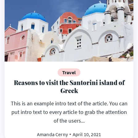
Travel
Reasons to visit the Santorini island of
Greek
This is an example intro text of the article. You can
put intro text to every article to grab the attention
of the users...
Amanda Cerny
April 10, 2021