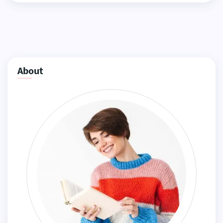
About