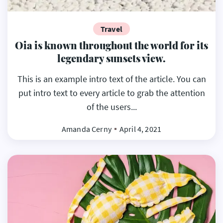
Travel
Oia is known throughout the world for its
legendary sunsets view.
This is an example intro text of the article. You can
put intro text to every article to grab the attention
of the users...
Amanda Cerny
April 4, 2021