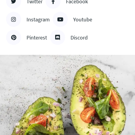
Twitter
Facebook
Instagram
Youtube
Pinterest
Discord