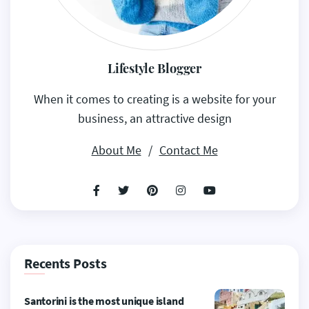
Lifestyle Blogger
When it comes to creating is a website for your
business, an attractive design
About Me
/
Contact Me
Recents Posts
Santorini is the most unique island