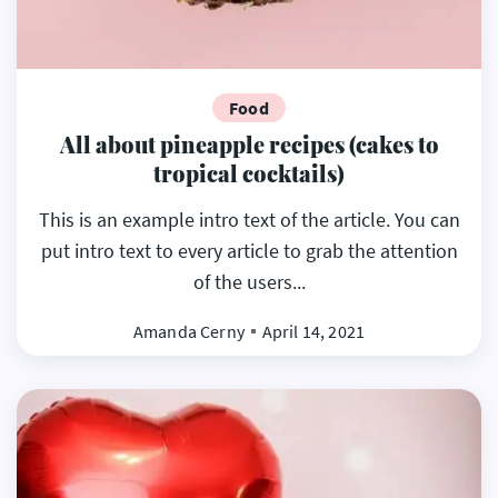
Food
All about pineapple recipes (cakes to
tropical cocktails)
This is an example intro text of the article. You can
put intro text to every article to grab the attention
of the users...
Amanda Cerny
April 14, 2021