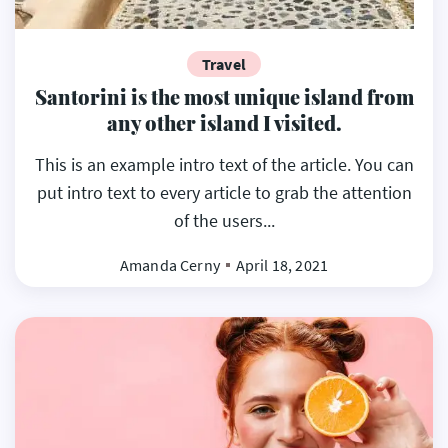
Travel
Santorini is the most unique island from
any other island I visited.
This is an example intro text of the article. You can
put intro text to every article to grab the attention
of the users...
Amanda Cerny
April 18, 2021