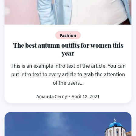
Fashion
The best autumn outfits for women this
year
This is an example intro text of the article. You can
put intro text to every article to grab the attention
of the users...
Amanda Cerny
April 12, 2021