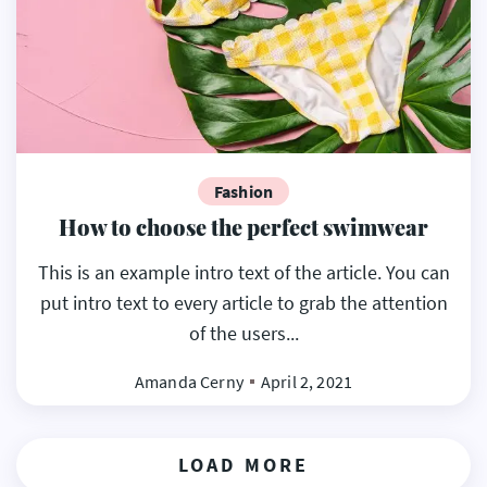
Fashion
How to choose the perfect swimwear
This is an example intro text of the article. You can
put intro text to every article to grab the attention
of the users...
Amanda Cerny
April 2, 2021
LOAD MORE