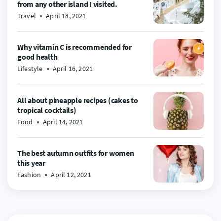
from any other island I visited.
Travel
April 18, 2021
Why vitamin C is recommended for
good health
Lifestyle
April 16, 2021
All about pineapple recipes (cakes to
tropical cocktails)
Food
April 14, 2021
The best autumn outfits for women
this year
Fashion
April 12, 2021