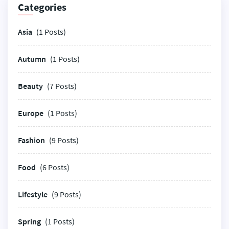
Categories
Asia
(1 Posts)
Autumn
(1 Posts)
Beauty
(7 Posts)
Europe
(1 Posts)
Fashion
(9 Posts)
Food
(6 Posts)
Lifestyle
(9 Posts)
Spring
(1 Posts)