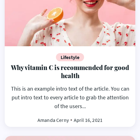
Lifestyle
Why vitamin C is recommended for good
health
This is an example intro text of the article. You can
put intro text to every article to grab the attention
of the users...
Amanda Cerny
April 16, 2021