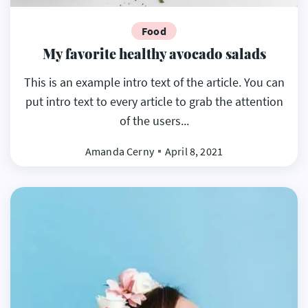
Food
My favorite healthy avocado salads
This is an example intro text of the article. You can
put intro text to every article to grab the attention
of the users...
Amanda Cerny
April 8, 2021