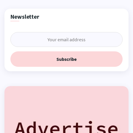
Newsletter
Subscribe