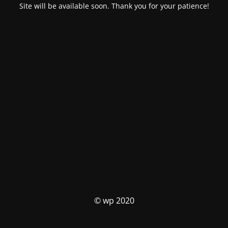
Site will be available soon. Thank you for your patience!
© wp 2020