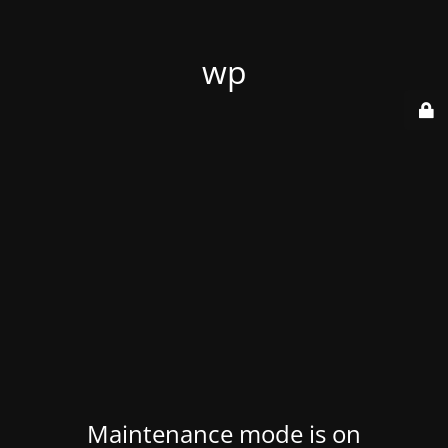
wp
Maintenance mode is on