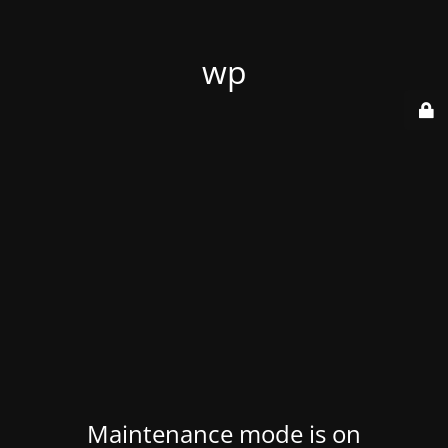
wp
Maintenance mode is on