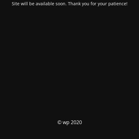
Site will be available soon. Thank you for your patience!
© wp 2020