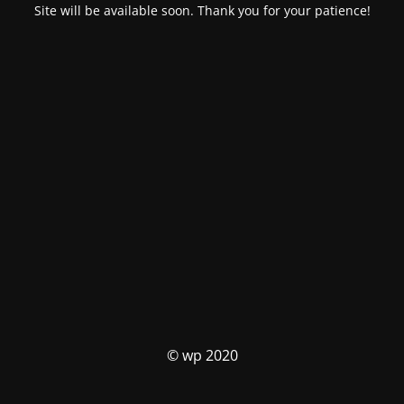
Site will be available soon. Thank you for your patience!
© wp 2020