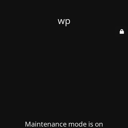
wp
Maintenance mode is on